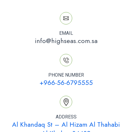
EMAIL
info@highseas.com.sa
PHONE NUMBER
+966-56-6795555
ADDRESS
Al Khandaq St – Al Hizam Al Thahabi