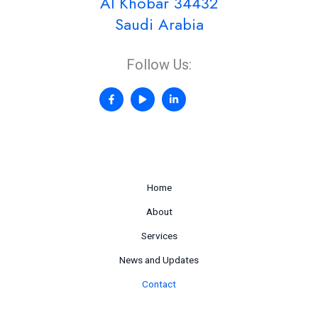
Al Khobar 34432
Saudi Arabia
Follow Us:
Home
About
Services
News and Updates
Contact