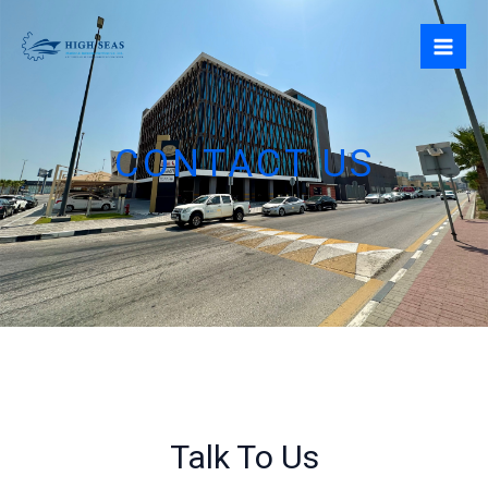
Skip
to
content
CONTACT US
Talk To Us